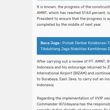
It is known, the progress of the construct
AMNT, which has reached 51.63 percent, is
President to ensure that the progress is a
completed by the middle of next year.
Baca Juga :
Polsek Denbar Kolaborasi T
Tibduktang Jaga Stabilitas Kamtibmas 
After carrying out a review of PT. AMNT, t
Indonesia and his entourage returned to 
International Airport (BIZAM) and continue
to Surabaya, East Java, to carry out an ins
Indonesia.
Regarding the implementation of VVIP secur
Commander IX/Udayana has the responsibil