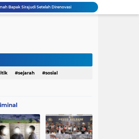
mah Bapak Sirajudi Setelah Direnovasi
Personel Satgas TMMD 129 Kodim 0904/Paser Bongkar Rumah milik Bapak Harim
Polresta Denpasar Ungkap Kasus Narkoba, Temukan Senpi dan Airsoft Gun Saat Pengerebekan
Masuk Fase Finishing Sebelum Diserahkan
Satgas TMMD Ke 129 Kodim 0904/Paser Pasang Lantai Baru Pada Rumah Bapak Harim
TMMD Ke 129 Kodim 0904/Paser Terima Kunjungan Dari Tim Wasev Mabesad
Personel Satgas TMMD 129 Kodim 0904/Paser Ciptakan Lingkungan Bersih
Sosialisasi Bahaya Narkoba Pada TMMD 129 Kodim 0904/Paser Disambut Positif
Babinsa Hadir di Posyandu Cenderawasih, Wujud Sinergi TNI Dukung Kesehatan Masyarakat
itik
sejarah
sosial
Polres Gianyar Gelar Apel Kesiapan Pengamanan Final Piala Presiden 2026
iminal