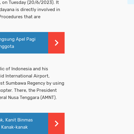
, on Tuesday (20/6/2023). It
ayana is directly involved in
 Procedures that are
ngsung Apel Pagi
nggota
ic of Indonesia and his
d International Airport,
est Sumbawa Regency by using
opter. There, the President
eral Nusa Tenggara (AMNT).
k, Kanit Binmas
 Kanak-kanak