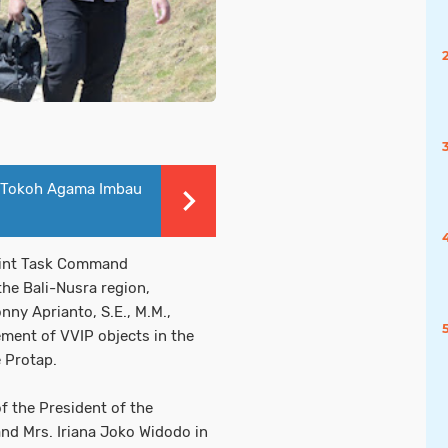
 Tokoh Agama Imbau
oint Task Command
he Bali-Nusra region,
ny Aprianto, S.E., M.M.,
ment of VVIP objects in the
e Protap.
f the President of the
and Mrs. Iriana Joko Widodo in