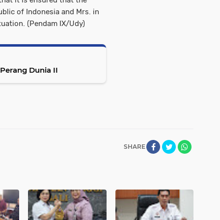
that it is ensured that the
ublic of Indonesia and Mrs. in
ituation. (Pendam IX/Udy)
erang Dunia II
SHARE