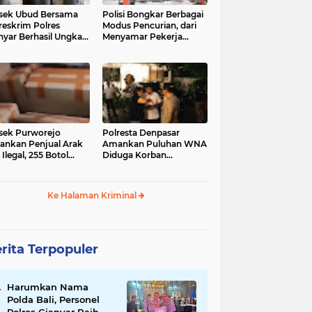
sek Ubud Bersama
Polisi Bongkar Berbagai
reskrim Polres
Modus Pencurian, dari
nyar Berhasil Ungkap
Menyamar Pekerja
s Curanmor Viral di
hingga Bobol Gerai
ia Sosial
sek Purworejo
Polresta Denpasar
nkan Penjual Arak
Amankan Puluhan WNA
 Ilegal, 255 Botol
Diduga Korban
ita
Penyekapan Akan di
Jadikan Operator Scam
Ke Halaman Kriminal
rita Terpopuler
Harumkan Nama
Polda Bali, Personel