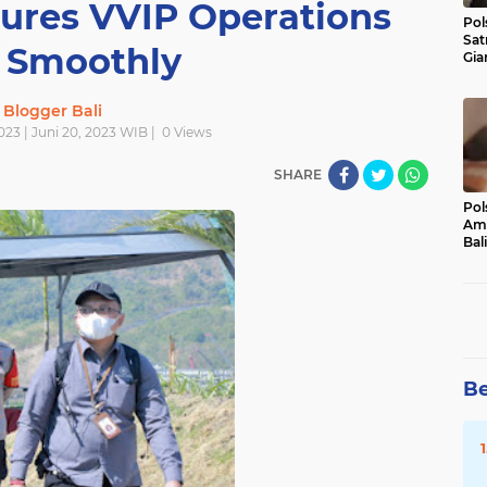
ures VVIP Operations
Pol
Sat
 Smoothly
Gia
Kasu
Med
Blogger Bali
2023 | Juni 20, 2023 WIB |
0
Views
SHARE
Pol
Ama
Bali
Dis
Be