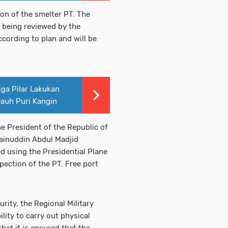
ion of the smelter PT. The
 being reviewed by the
ccording to plan and will be
iga Pilar Lakukan
Dauh Puri Kangin
he President of the Republic of
Zainuddin Abdul Madjid
d using the Presidential Plane
pection of the PT. Free port
ity, the Regional Military
ity to carry out physical