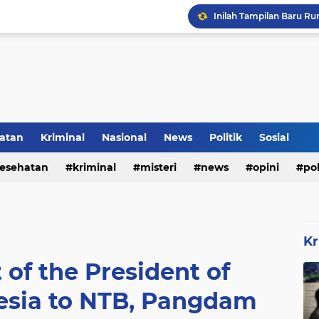
Inilah Tampilan Baru Ru
Rumah Bapak Sirajudin 
atan
Kriminal
Nasional
News
Politik
Sosial
esehatan
kriminal
misteri
news
opini
pol
Kr
 of the President of
esia to NTB, Pangdam