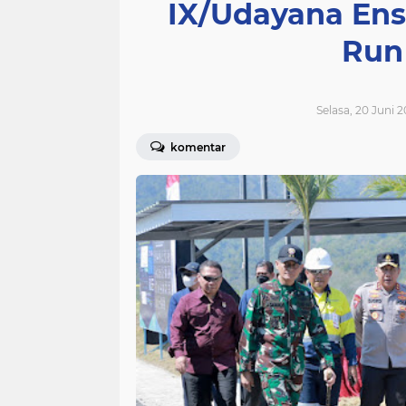
IX/Udayana Ens
Run
Selasa, 20 Juni 
komentar