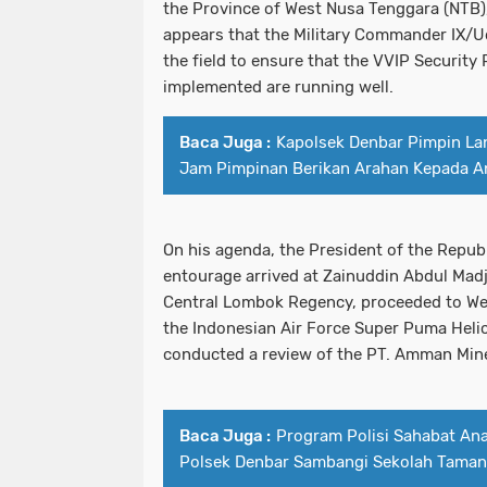
the Province of West Nusa Tenggara (NTB)
appears that the Military Commander IX/Ud
the field to ensure that the VVIP Security
implemented are running well.
Baca Juga :
Kapolsek Denbar Pimpin La
Jam Pimpinan Berikan Arahan Kepada A
On his agenda, the President of the Republ
entourage arrived at Zainuddin Abdul Madji
Central Lombok Regency, proceeded to W
the Indonesian Air Force Super Puma Helic
conducted a review of the PT. Amman Min
Baca Juga :
Program Polisi Sahabat Ana
Polsek Denbar Sambangi Sekolah Taman