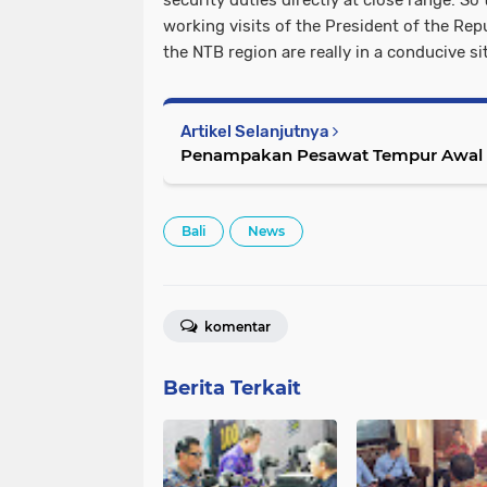
security duties directly at close range. So 
working visits of the President of the Rep
the NTB region are really in a conducive s
Artikel Selanjutnya
Penampakan Pesawat Tempur Awal P
Bali
News
komentar
Berita Terkait