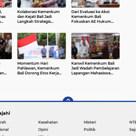
,
Kolaborasi Kemenkum
Dari Evaluasi ke Aksi:
has
dan Kejati Bali Jadi
Kemenkum Bali
a
Langkah Strategis
Fokuskan AE Hukum
KP
Perkuat Layanan Hukum
2025 untuk Dampak
Masyarakat
Nyata
g
Momentum Hari
Kanwil Kemenkum Bali
Pahlawan, Kemenkum
Jadi Wadah Pembelajaran
an
Bali Dorong Etos Kerja
Lapangan Mahasiswa
si
Berintegritas
Hukum
ajahi
rah
Kesehatan
Misteri
NT
ional
Opini
Politik
Sej