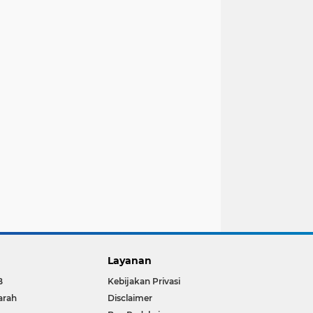
Layanan
B
Kebijakan Privasi
arah
Disclaimer