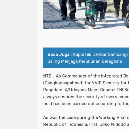
Baca Juga :
Kapolsek Denbar Sambangi
Saling Menjaga Kerukunan Beragama
NTB - As Commander of the Integrated J
(Pangkogasgabpad) for VVIP Security for t
Pangdam IX/Udayana Major General TNI Son
always ensures the security of every move
field has been carried out according to th
As was the case during the Working Visit o
Republic of Indonesia, Ir. H. Joko Widodo 