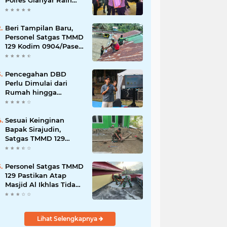
Polres Gianyar Raih
Penghargaan
Hoegeng Awards 2026
Beri Tampilan Baru,
Personel Satgas TMMD
129 Kodim 0904/Paser
Cat Atap Rumah
Marbot
Pencegahan DBD
Perlu Dimulai dari
Rumah hingga
Lingkungan Sekolah
Sesuai Keinginan
Bapak Sirajudin,
Satgas TMMD 129
Ubah Tampilan
Rumahnya
Personel Satgas TMMD
129 Pastikan Atap
Masjid Al Ikhlas Tidak
Bocor Lagi
Lihat Selengkapnya