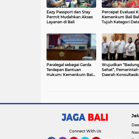
Eazy Passport dan Stay
Percepat Evaluasi KI
Permit Mudahkan Akses
Kemenkum Bali Ba
Layanan di Bali
Tujuh Kategori Dat
Utama dengan BP
Paralegal sebagai Garda
Wujudkan “Badun
Terdepan Bantuan
Sehat”, Pemerintah
Hukum: Kemenkum Bali
Daerah Konsultasik
Beri Pelatihan di Singaraja
Penyusunan Regula
Kesehatan
Jel
Dae
Connect With Us
Nas