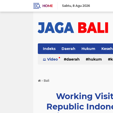
HOME
Sabtu
8 Agu 2026
Indeks
Daerah
Hukum
Keseh
Video
daerah
hukum
k
›
Bali
Working Visit
Republic Indon